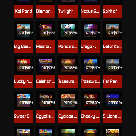
Koi Pond
Diamond Cascade
Twilight Princess
Nexus Starlight Princess
Spirit of Adventure
RTP
88%
RTP
94%
RTP
88%
RTP
87%
RTP
87%
Big Bass Christmas Bash
Master Joker™
Panda's Fortune
Drago - Jewels of Fortune
Gatot Kaca's Fury
RTP
86%
RTP
93%
RTP
88%
RTP
84%
RTP
94%
Lucky New Year - Tiger Treasures
Caishen's Gold
Treasure Wild
Treasure Horse
Fat Panda
RTP
89%
RTP
87%
RTP
94%
RTP
89%
RTP
91%
Sweet Bonanza Dice
Egyptian Fortunes
Cyclops Smash
Cheeky Emperor
5 Lions Gold