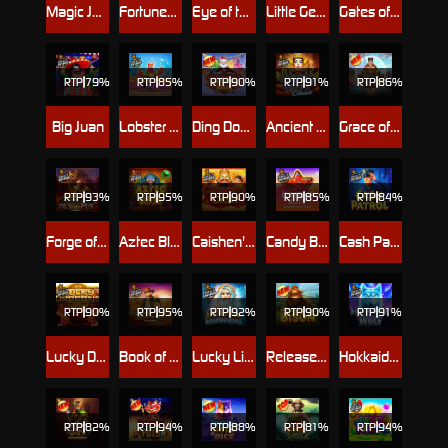
Magic Journey
Fortunes of Aztec
Eye of the Storm
Little Gem Hold & Spin
Gates of Aztec
RTP
79%
RTP
85%
RTP
90%
RTP
91%
RTP
86%
Big Juan
Lobster Bob's Crazy Crab Shack
Ding Dong Christmas Bells
Ancient Egypt Classic
Grace of Ebisu
RTP
93%
RTP
95%
RTP
90%
RTP
85%
RTP
84%
Forge of Olympus
Aztec Blaze
Caishen's Cash
Candy Blitz
Cash Patrol
RTP
90%
RTP
95%
RTP
92%
RTP
90%
RTP
91%
Lucky Dragons
Book of Tut Megaways
Lucky Lightning
Release the Bison
Hokkaido Wolf
RTP
82%
RTP
94%
RTP
88%
RTP
81%
RTP
94%