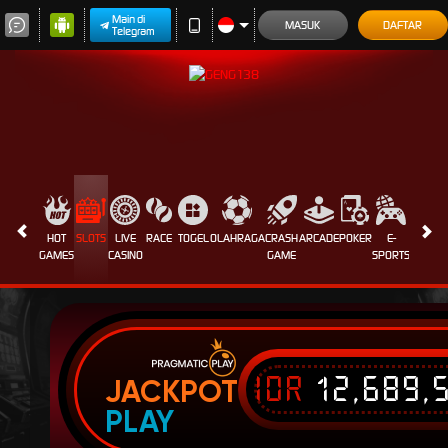
Main di
MASUK
DAFTAR
Telegram
HOT
SLOTS
LIVE
RACE
TOGEL
OLAHRAGA
CRASH
ARCADE
POKER
E-
SABUN
GAMES
CASINO
GAME
SPORTS
AYAM
IDR
12,689,
JACKPOT
PLAY