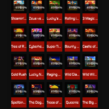
RTP
89%
RTP
88%
RTP
94%
RTP
80%
RTP
95%
Steamin’ Reels
Zeus vs Hades - Gods of War 250
Lucky’s Wild Pub 2
Rolling in treasures
3 Magic Eggs
RTP
81%
RTP
79%
RTP
94%
RTP
84%
RTP
90%
Tree of Riches
Cyberheist City
Super Tiki Strike
Bounty Gold
Castle of Fire
RTP
95%
RTP
84%
RTP
80%
RTP
90%
RTP
86%
Gold Rush
Lucky New Year
Raging Bull
Wild Gladiator
Wild Wild Bananas
RTP
91%
RTP
86%
RTP
91%
RTP
92%
RTP
93%
Spellbinding Mystery
The Dog House Dice Show
Trees of Treasure
Queenie
The Big Dawgs