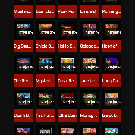
Mustang Gold™
Gem Elevator
Peak Power
Emerald King Rainbow Road
Running Sushi
RTP
88%
RTP
89%
RTP
86%
RTP
81%
RTP
86%
Big Bass Mission Fishin
Shield Of Sparta
Hot to Burn
Octobeer Fortunes
Heart of Cleopatra
RTP
91%
RTP
89%
RTP
80%
RTP
85%
RTP
90%
The Red Queen
Mysterious
Great Reef
Jade Legends
Lady Godiva
RTP
84%
RTP
82%
RTP
94%
RTP
88%
RTP
86%
Death Dominion
Fire Hot 40 Jackpot Play
Ultra Burn
Money Money Money
Greek Gods