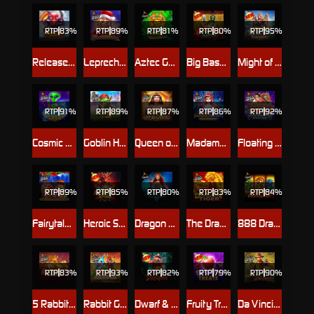
RTP
83%
RTP
89%
RTP
81%
RTP
80%
RTP
95%
Release the Kraken Megaways
Leprechaun Carol
Aztec Gems Deluxe™
Big Bass Halloween 2
Might of Freya Megaways
RTP
91%
RTP
89%
RTP
87%
RTP
86%
RTP
92%
Cosmic Cash
Goblin Heist Powernudge
Queen of Gods™
Madame Destiny Megaways
Floating Dragon - Dragon Boat Festival
RTP
89%
RTP
85%
RTP
80%
RTP
83%
RTP
84%
Fairytale Fortune
Heroic Spins
Dragon Kingdom
The Dragon Tiger
888 Dragons™
RTP
83%
RTP
93%
RTP
82%
RTP
79%
RTP
90%
5 Rabbits Megaways
Rabbit Garden
Dwarf & Dragon
Fruity Treats
Da Vinci's Treasure