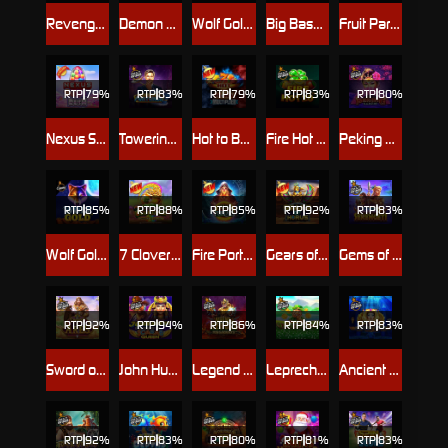
Revenge of Loki Megaways™
Demon Pots
Wolf Gold Dice
Big Bass Amazon Xtreme
Fruit Party
RTP
79%
RTP
83%
RTP
79%
RTP
83%
RTP
80%
Nexus Sugar Rush
Towering Fortunes
Hot to Burn Multiplier
Fire Hot 20
Peking Luck
RTP
85%
RTP
88%
RTP
85%
RTP
92%
RTP
83%
Wolf Gold™
7 Clovers of Fortune
Fire Portals
Gears of Horus
Gems of Serengeti
RTP
92%
RTP
94%
RTP
86%
RTP
84%
RTP
83%
Sword of Ares
John Hunter and the Tomb of the Scarab Queen™
Legend of Heroes Megaways
Leprechaun Song
Ancient Egypt
RTP
92%
RTP
83%
RTP
80%
RTP
81%
RTP
83%