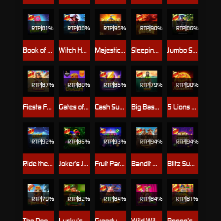
RTP
81%
RTP
88%
RTP
95%
RTP
90%
RTP
86%
Book of Monsters
Witch Heart Megaways
Majestic Express – Gold Run
Sleeping Dragon
Jumbo Safari
RTP
87%
RTP
80%
RTP
85%
RTP
79%
RTP
90%
Fiesta Fortune
Gates of Dragon Jackpot Play
Cash Surge
Big Bass Bonanza 1000
5 Lions Reborn
RTP
92%
RTP
85%
RTP
93%
RTP
94%
RTP
94%
Ride the Lightning
Joker’s Jewels Cash
Fruit Party Dice
Bandit Megaways™
Blitz Super Wheel
RTP
79%
RTP
82%
RTP
84%
RTP
84%
RTP
81%
The Dog House - Royal Hunt
Lucky’s Wild Pub
Greedy Fortune Pig
Wild Wild Joker
Peppe’s Pepperoni Pizza Plaza