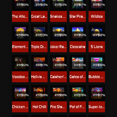
RTP
80%
RTP
89%
RTP
93%
RTP
87%
RTP
91%
The Alter Ego
Great Lagoon
Snakes & Ladders - Snake Eyes
Star Pirates Code
Wildies
RTP
90%
RTP
79%
RTP
80%
RTP
82%
RTP
92%
Elemental Gems Megaways
Triple Dragons
Joker Race
Cleocatra
5 Lions
RTP
82%
RTP
87%
RTP
95%
RTP
91%
RTP
86%
Voodoo Magic
Hellvis Wild
Caishen's Gems Jackpot Play
Gates of Olympus Dice
Bubble Pop
RTP
80%
RTP
88%
RTP
88%
RTP
79%
RTP
87%
Chicken Chase
Hot Chilli
Fire Stampede
Pot of Fortune
Super Joker