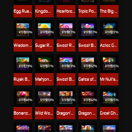
Egg Rush Jackpot Play
Kingdom of Atlantis Jackpot Play
Heartbreakers
Triple Pot Plinko – Hercules
The Big Dog House
RTP
80%
RTP
98%
RTP
87%
RTP
87%
RTP
87%
Wisdom of Athena 1000
Sugar Rush Super Scatter
Sweet Rush Bonanza
Sweet Bonanza Xmas
Aztec Gems
RTP
79%
RTP
91%
RTP
83%
RTP
82%
RTP
95%
Rujak Bonanza
Mahjong Wins Bonus
Sweet Bonanza 1000 Dice
Gates of Olympus Xmas 1000
Mr Null’s Wicked Wares
RTP
94%
RTP
89%
RTP
85%
RTP
92%
RTP
85%
Bonanza Gold
Wild West Gold
Dragon’s Gate – Bonus Choice
Dragon Pots Megaways
Great Ghosts!