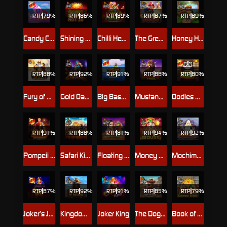
RTP
79%
RTP
86%
RTP
89%
RTP
87%
RTP
89%
Candy Corner
Shining Hot 20
Chilli Heat Megaways
The Great Chicken Escape
Honey Honey Honey
RTP
88%
RTP
92%
RTP
91%
RTP
88%
RTP
80%
Fury of Odin Megaways
Gold Oasis
Big Bass Hold & Spinner Megaways
Mustang Trail
Oodles of Noodles
RTP
91%
RTP
88%
RTP
81%
RTP
94%
RTP
92%
Pompeii Megareels Megaways
Safari King
Floating Dragon
Money Mouse
Mochimon
RTP
87%
RTP
92%
RTP
91%
RTP
85%
RTP
79%
Joker’s Jewels Hot
Kingdom of Asgard
Joker King
The Dog House - Dog or Alive
Book of Aztec King