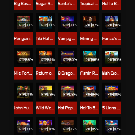
Big Bass Bonanza 3 Reeler
Sugar Rush Xmas
Santa’s Xmas Rush
Tropical Pop Jackpot Play
Hot to Burn Jackpot Play
RTP
93%
RTP
80%
RTP
90%
RTP
87%
RTP
90%
Penguins Christmas Party Time
Tiki Hut Megaways™ Jackpot Play
Vampy Party
Mining Rush
Fonzo's Feline Fortune
RTP
88%
RTP
81%
RTP
80%
RTP
86%
RTP
83%
Nile Fortune
Return of the Dead
8 Dragons
Fishin Reels
Irish Crown
RTP
81%
RTP
79%
RTP
82%
RTP
94%
RTP
88%
John Hunter And The Mayan Gods
Wild West Duels
Hot Pepper
Hot To Burn Extreme
5 Lions Dance
RTP
88%
RTP
91%
RTP
85%
RTP
85%
RTP
87%