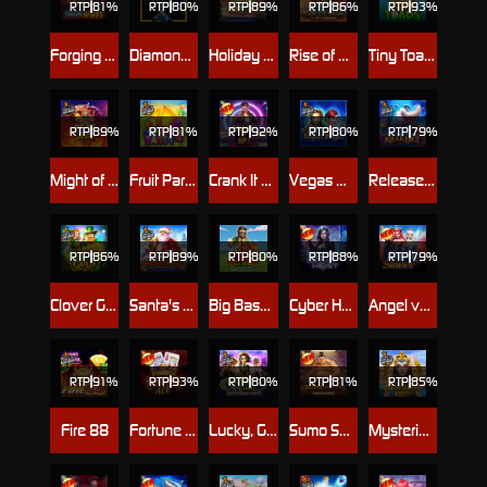
RTP
81%
RTP
80%
RTP
89%
RTP
86%
RTP
93%
Forging Wilds
Diamonds are Forever 3 Lines
Holiday Ride
Rise of Giza PowerNudge
Tiny Toads
RTP
89%
RTP
81%
RTP
92%
RTP
80%
RTP
79%
Might of Ra
Fruit Party 2
Crank It Up
Vegas Magic
Release the Kraken 2
RTP
86%
RTP
89%
RTP
80%
RTP
88%
RTP
79%
Clover Gold
Santa's Great Gifts
Big Bass Day at the Races
Cyber Heist
Angel vs Sinner
RTP
91%
RTP
93%
RTP
80%
RTP
81%
RTP
85%
Fire 88
Fortune Ace
Lucky, Grace And Charm
Sumo Supreme Megaways
Mysterious Egypt