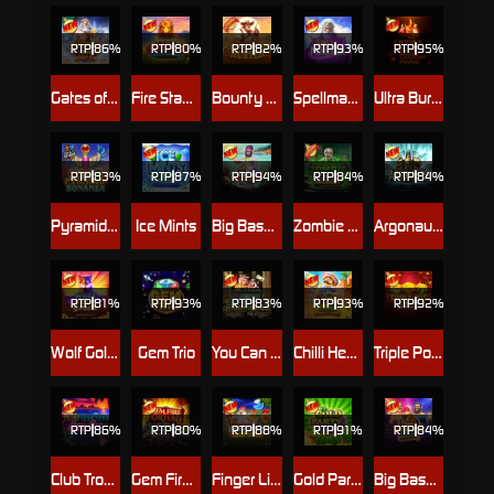
RTP
86%
RTP
80%
RTP
82%
RTP
93%
RTP
95%
Gates of Olympus 1000 Dice
Fire Stampede 2
Bounty Hunter
Spellmaster
Ultra Burn Dice
RTP
83%
RTP
87%
RTP
94%
RTP
84%
RTP
84%
Pyramid Bonanza
Ice Mints
Big Bass Reel Repeat
Zombie School Megaways
Argonauts
RTP
81%
RTP
93%
RTP
83%
RTP
93%
RTP
92%
Wolf Gold 4 Pack
Gem Trio
You Can Piggy Bank on it
Chilli Heat Spicy Spins
Triple Pot Gold
RTP
86%
RTP
80%
RTP
88%
RTP
91%
RTP
84%
Club Tropicana - Happy Hour
Gem Fire Fortune
Finger Lick’n Free Spins
Gold Party 2 - After Hours
Big Bass Boxing Bonus Round