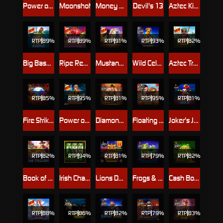
Power of Thor Megaways
Moonshot
Money Stacks Dice
Devil's 13
Aztec King Megaways
RTP
89%
RTP
89%
RTP
91%
RTP
93%
RTP
82%
Big Bass Bonanza – Reel Action
Ripe Rewards
Mustang Gold Megaways
Wild Celebrity Bus Megaways
Aztec Treasure Hunt
RTP
85%
RTP
95%
RTP
81%
RTP
95%
RTP
81%
Fire Strike 2
Power of Ninja
Diamonds of Egypt
Floating Dragon Hold & Spin Megaways
Joker's Jewels Wild
RTP
82%
RTP
94%
RTP
81%
RTP
79%
RTP
82%
Book of Fallen
Irish Charms
Lions Dance Megaways Jackpot Play
Frogs & Bugs
Cash Bonanza
RTP
88%
RTP
86%
RTP
82%
RTP
79%
RTP
83%