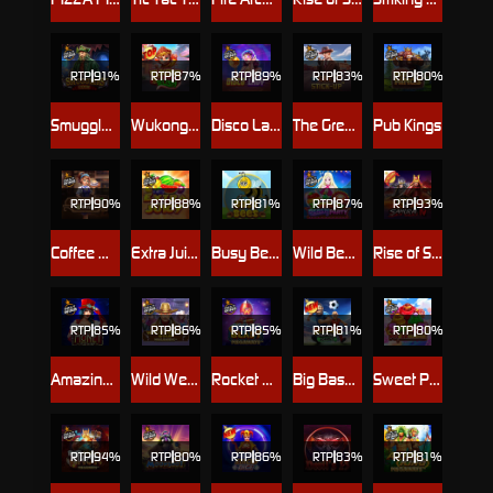
RTP
91%
RTP
87%
RTP
89%
RTP
83%
RTP
80%
Smugglers Cove
Wukong Rush
Disco Lady
The Great Stick-up
Pub Kings
RTP
90%
RTP
88%
RTP
81%
RTP
87%
RTP
93%
Coffee Wild
Extra Juicy
Busy Bees™
Wild Beach Party
Rise of Samurai 4
RTP
85%
RTP
86%
RTP
85%
RTP
81%
RTP
80%
Amazing Money Machine
Wild West Gold Megaways
Rocket Blast Megaways
Big Bass Football Bonanza
Sweet Powernudge
RTP
94%
RTP
80%
RTP
86%
RTP
83%
RTP
81%