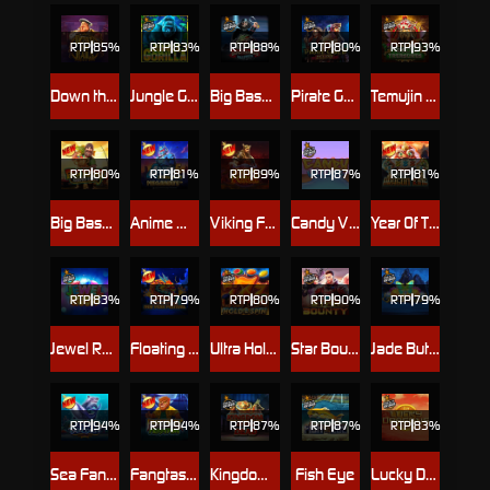
RTP
85%
RTP
83%
RTP
88%
RTP
80%
RTP
93%
Down the Rails
Jungle Gorilla
Big Bass Halloween
Pirate Gold Deluxe
Temujin Treasures
RTP
80%
RTP
81%
RTP
89%
RTP
87%
RTP
81%
Big Bass Trophy Catch
Anime Mecha Megaways
Viking Forge
Candy Village
Year Of The Dragon King
RTP
83%
RTP
79%
RTP
80%
RTP
90%
RTP
79%
Jewel Rush
Floating Dragon New Year Festival Ultra Megaways Hold & Spin
Ultra Hold and Spin
Star Bounty
Jade Butterfly
RTP
94%
RTP
94%
RTP
87%
RTP
87%
RTP
83%
Sea Fantasy
Fangtastic Freespins
Kingdom of the Dead
Fish Eye
Lucky Dragon Ball