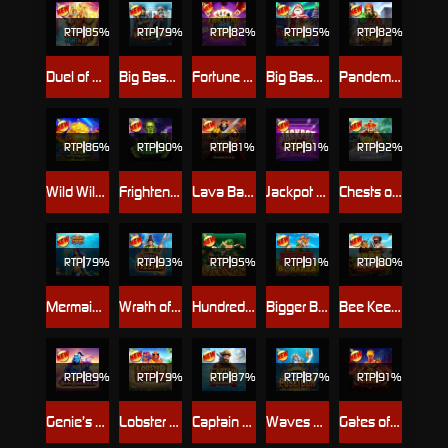
RTP
85%
RTP
79%
RTP
82%
RTP
95%
RTP
82%
Duel of Night & Day
Big Bass Halloween 3
Fortune Ace Super Scatter
Big Bass Christmas – Frozen Lake
Pandemic Rising
RTP
86%
RTP
90%
RTP
81%
RTP
91%
RTP
92%
Wild Wild Riches Returns
Frightening Frankie
Lava Balls
Jackpot Blaze
Chests of Cai Shen 2
RTP
79%
RTP
93%
RTP
95%
RTP
91%
RTP
80%
Mermaid’s Treasure Trove
Wrath of Nezha
Hundreds and Thousands
Bigger Barn House Bonanza
Bee Keeper
RTP
89%
RTP
79%
RTP
87%
RTP
87%
RTP
91%
Genie’s Gem Bonanza
Lobster House
Captain Kraken Megaways™
Waves of Poseidon
Gates of Hades