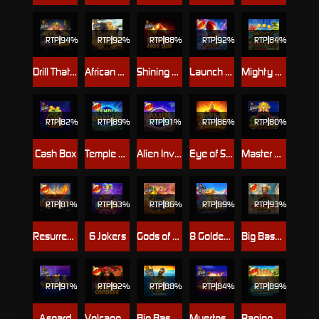
RTP
94%
RTP
92%
RTP
88%
RTP
92%
RTP
84%
Drill That Gold
African Elephant
Shining Hot 100
Launch to Riches
Mighty Munching Melons
RTP
82%
RTP
89%
RTP
91%
RTP
86%
RTP
80%
Cash Box
Temple Guardians
Alien Invaders
Eye of Spartacus
Master Chen's Fortune
RTP
81%
RTP
93%
RTP
86%
RTP
89%
RTP
93%
Resurrecting Riches
6 Jokers
Gods of Giza
8 Golden Dragon Challenge
Big Bass Splash
RTP
91%
RTP
92%
RTP
88%
RTP
84%
RTP
89%
Asgard
Volcano Goddess
Big Bass Bonanza Megaways
Muertos Multiplier Megaways
Raging Waterfall Megaways™