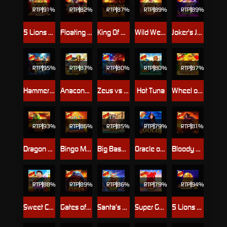
RTP
91%
RTP
82%
RTP
87%
RTP
89%
RTP
89%
5 Lions Megaways
Floating Dragon Wild Horses
King Of Spears
Wild West Gold Blazing Bounty
Joker's Jewels Hold & Spin
RTP
95%
RTP
87%
RTP
80%
RTP
80%
RTP
87%
Hammerstorm
Anaconda Gold
Zeus vs Typhon
Hot Tuna
Wheel of Happiness
RTP
93%
RTP
86%
RTP
85%
RTP
79%
RTP
81%
Dragon Tiger Fortunes
Bingo Mania
Big Bass Splash 1000
Oracle of Gold
Bloody Dawn
RTP
88%
RTP
89%
RTP
86%
RTP
79%
RTP
94%
Sweet Craze
Gates of Pyroth
Santa’s Slay
Super Gummy Strike
5 Lions Megaways ™ 2