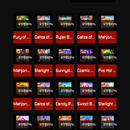
RTP
96%
RTP
97%
RTP
96%
RTP
96%
RTP
95%
Fury of Anubis
Gates of Olympus 1000
Rujak Bonanza 1000
Gates of Olympus Super Scatter
Mahjong Wins Triple Pot
RTP
98%
RTP
98%
RTP
93%
RTP
89%
RTP
85%
Mahjong Wins 3 – Black Scatter
Starlight Princess™ 1000
Sunnydaze Asylum
Cosmic Clusters!
Fire Hot 20 Jackpot Play
RTP
96%
RTP
95%
RTP
80%
RTP
98%
RTP
97%
Mahjong Wins 2
Gates of Olympus™
Candy Rush
Sweet Bonanza 2500
Starlight Princess Super Scatter
RTP
97%
RTP
95%
RTP
95%
RTP
89%
RTP
97%