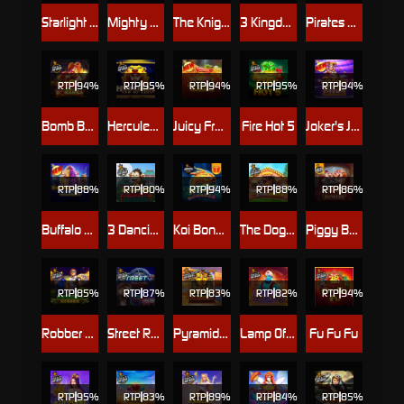
Starlight Princess Pachi
Mighty Kong
The Knight King
3 Kingdoms - Battle of Red Cliffs
Pirates Pub
RTP
94%
RTP
95%
RTP
94%
RTP
95%
RTP
94%
Bomb Bonanza
Hercules Son of Zeus
Juicy Fruits Multihold
Fire Hot 5
Joker's Jewel Dice
RTP
88%
RTP
80%
RTP
94%
RTP
88%
RTP
86%
Buffalo King Untamed Megaways™
3 Dancing Monkeys
Koi Bonanza Jackpot Play
The Dog House
Piggy Bankers
RTP
85%
RTP
87%
RTP
83%
RTP
82%
RTP
94%
Robber Strike
Street Racer
Pyramid King
Lamp Of Infinity
Fu Fu Fu
RTP
95%
RTP
83%
RTP
89%
RTP
84%
RTP
85%