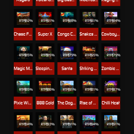
RTP
82%
RTP
91%
RTP
88%
RTP
81%
RTP
84%
Chase For Glory
Super X
Congo Cash XL
Snakes and Ladders Megadice
Cowboys Gold
RTP
85%
RTP
85%
RTP
79%
RTP
95%
RTP
79%
Magic Money Maze
Sleeping Dragon Ultra Dark
Santa
Striking Hot 5 Jackpot Play
Zombie Carnival
RTP
85%
RTP
86%
RTP
91%
RTP
81%
RTP
87%
Pixie Wings
888 Gold
The Dog House Megaways
Rise of Pyramids
Chilli Heat
RTP
94%
RTP
93%
RTP
91%
RTP
94%
RTP
91%