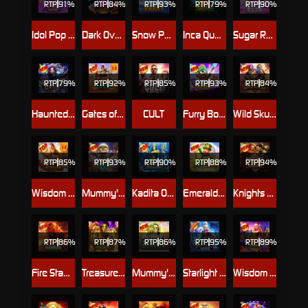
RTP
91%
RTP
84%
RTP
93%
RTP
79%
RTP
90%
Idol Pop Fever
Dark Overlord – Final Duel
Snow Party
Inca Queen
Sugar Rush
RTP
79%
RTP
92%
RTP
85%
RTP
93%
RTP
84%
Haunted Crypt
Gates of Gatot Kaca
CULT
Furry Bonanza Megaways
Wild Skullz
RTP
85%
RTP
93%
RTP
90%
RTP
88%
RTP
94%
Wisdom of Athena
Mummy's Jewels 100
Kadita Ocean Fury
Emerald King - Wheel of Wealth
Knights vs Barbarians
RTP
86%
RTP
87%
RTP
86%
RTP
95%
RTP
89%
Fire Stampede Ultimate
Treasures of Osiris
Mummy's Jewels
Starlight Archer 1000
Wisdom of Athena 1000 Xmas