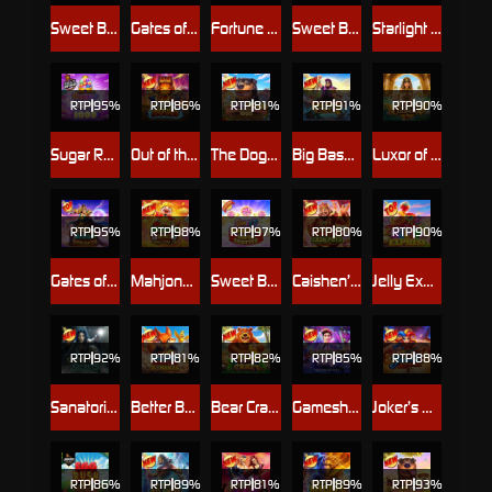
Sweet Bonanza 1000
Gates of Gatot Kaca 1000
Fortune of Olympus
Sweet Bonanza
Starlight Princess
RTP
95%
RTP
86%
RTP
81%
RTP
91%
RTP
90%
Sugar Rush 1000
Out of the Woods
The Dog House Megaways™ 1000
Big Bass Blast
Luxor of Cleopatra
RTP
95%
RTP
98%
RTP
97%
RTP
80%
RTP
90%
Gates of Gatot Kaca Super Scatter
Mahjong Wins - Gong Xi Fa Cai
Sweet Bonanza Super Scatter
Caishen’s Cash Pots
Jelly Express
RTP
92%
RTP
81%
RTP
82%
RTP
85%
RTP
88%
Sanatorium Secrets
Better Barn House Bonanza
Bear Crazy
Gameshow Party Jackpot Play
Joker’s Revenge
RTP
86%
RTP
89%
RTP
81%
RTP
89%
RTP
93%