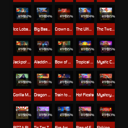
RTP
82%
RTP
84%
RTP
95%
RTP
84%
RTP
85%
Ice Lobster
Big Bass Bonanza - Keeping it Reel
Crown of Fire
The Ultimate 5
The Tweety House
RTP
87%
RTP
86%
RTP
95%
RTP
95%
RTP
85%
Jackpot Hunter
Aladdin and the Sorcerer
Bow of Artemis
Tropical Tiki
Mystic Chief
RTP
88%
RTP
81%
RTP
90%
RTP
80%
RTP
84%
Gorilla Mayhem
Dragon Hot Hold and Spin
Train to Seoul
Hot Fiesta
Mystery of the Orient
RTP
80%
RTP
83%
RTP
86%
RTP
84%
RTP
93%
PIZZA PIZZA PIZZA
Tic Tac Take
Fire Archer
Rise of Samurai
Striking Hot 5