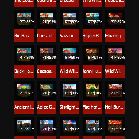
RTP
85%
RTP
93%
RTP
82%
RTP
87%
RTP
87%
Big Bass Return to the Races
Chest of Caishen
Savannah Legend
Bigger Bass Splash
Floating Dragon Year of the Snake
RTP
91%
RTP
93%
RTP
91%
RTP
81%
RTP
90%
Brick House Bonanza
Escape the Pyramid – Fire & Ice
Wild Wild Pearls
John Hunter and Galileo's Secrets
Wild Wildebeest Wins
RTP
84%
RTP
93%
RTP
88%
RTP
84%
RTP
93%
Ancient Island Megaways
Aztec Gems Megaways
Starlight Christmas
Fire Hot 100 Jackpot Play
Hell Butcher
RTP
82%
RTP
93%
RTP
80%
RTP
79%
RTP
93%