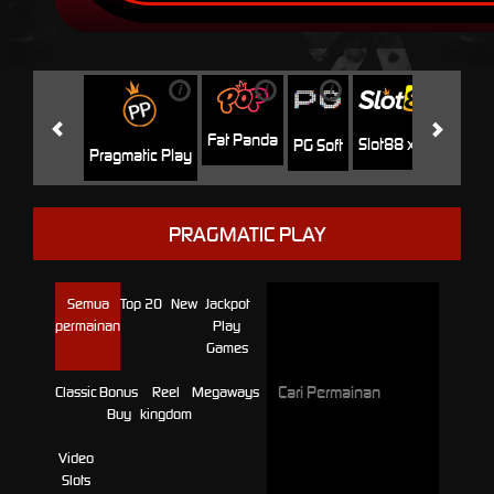
i
i
i
i
i
Facha
Fat Panda
Slot88 x PP
PG Soft
Pragmatic Play
PRAGMATIC PLAY
Semua
Top 20
New
Jackpot
permainan
Play
Games
Classic
Bonus
Reel
Megaways
Buy
kingdom
Video
Slots