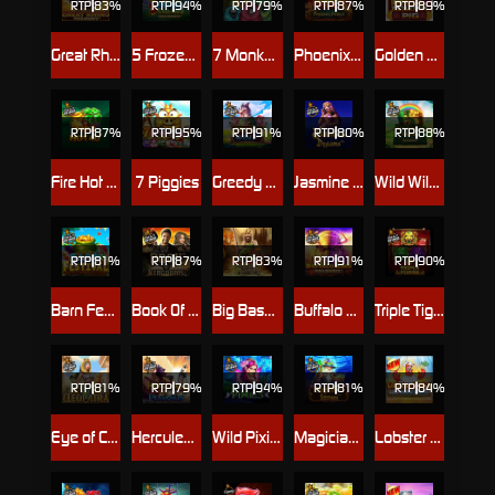
RTP
83%
RTP
94%
RTP
79%
RTP
87%
RTP
89%
Great Rhino Megaways
5 Frozen Charms Megaways
7 Monkeys
Phoenix Forge
Golden Pig
RTP
87%
RTP
95%
RTP
91%
RTP
80%
RTP
88%
Fire Hot 40
7 Piggies
Greedy Wolf
Jasmine Dreams
Wild Wild Riches Megaways
RTP
81%
RTP
87%
RTP
83%
RTP
91%
RTP
90%
Barn Festival
Book Of Kingdoms
Big Bass - Secrets of the Golden Lake
Buffalo King Megaways
Triple Tigers
RTP
81%
RTP
79%
RTP
94%
RTP
81%
RTP
84%
Eye of Cleopatra
Hercules and Pegasus
Wild Pixies
Magician's Secrets
Lobster Bob’s Sea Food and Win It