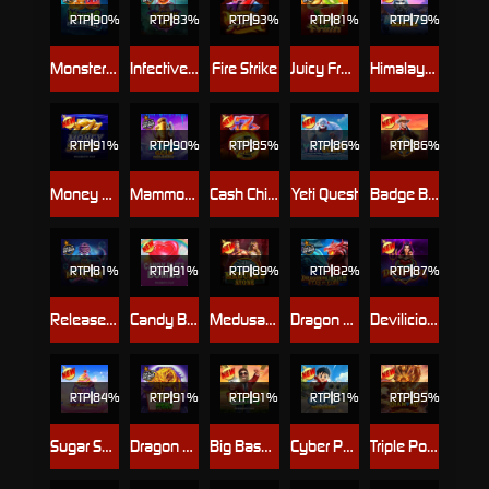
RTP
90%
RTP
83%
RTP
93%
RTP
81%
RTP
79%
Monster Superlanche
Infective Wild
Fire Strike
Juicy Fruits
Himalayan Wild
RTP
91%
RTP
90%
RTP
85%
RTP
86%
RTP
86%
Money Stacks
Mammoth Gold Megaways
Cash Chips
Yeti Quest
Badge Blitz
RTP
81%
RTP
91%
RTP
89%
RTP
82%
RTP
87%
Release the Kraken
Candy Blitz Bombs
Medusa's Stone
Dragon Kingdom - Eyes of Fire
Devilicious
RTP
84%
RTP
91%
RTP
91%
RTP
81%
RTP
95%
Sugar Supreme Powernudge
Dragon Hero
Big Bass Raceday Repeat
Cyber Pup Megaways™
Triple Pot Diamond