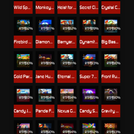
Wild Spells
Monkey Warrior
Heist for the Golden Nuggets
Secret City Gold
Crystal Caverns Megaways
RTP
92%
RTP
81%
RTP
82%
RTP
89%
RTP
90%
Firebird Spirit - Connect & Collect
Diamond Strike™
Barnyard Megahays Megaways
Dynamite Diggin Doug
Big Bass Bonanza
RTP
90%
RTP
89%
RTP
91%
RTP
93%
RTP
90%
Gold Party
Jane Hunter and the Mask of Montezuma
Eternal Empress – Freeze Time
Super 7s™
Front Runner Odds On
RTP
83%
RTP
94%
RTP
94%
RTP
95%
RTP
90%
Candy Jar Clusters
Panda Fortune 2
Nexus Gates of Olympus
Candy Stars
Gravity Bonanza
RTP
93%
RTP
90%
RTP
94%
RTP
92%
RTP
93%