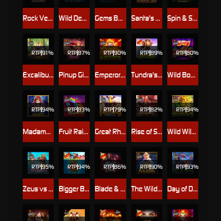
Rock Vegas
Wild Depths
Gems Bonanza
Santa's Wonderland
Spin & Score Megaways
RTP
91%
RTP
87%
RTP
90%
RTP
89%
RTP
80%
Excalibur Unleashed
Pinup Girls
Emperor Caishen
Tundra's Fortune
Wild Booster
RTP
94%
RTP
83%
RTP
79%
RTP
82%
RTP
94%
Madame Destiny™
Fruit Rainbow
Great Rhino Deluxe
Rise of Samurai Megaways
Wild Wild Riches
RTP
95%
RTP
94%
RTP
86%
RTP
90%
RTP
93%
Zeus vs Hades - Gods of War
Bigger Bass Bonanza
Blade & Fangs
The Wild Machine
Day of Dead