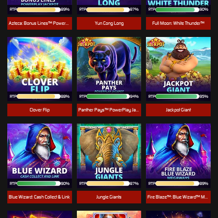
RTP
89%
RTP
87%
RTP
90%
Azteca: Bonus Lines™ PowerPlay Jackpot
Yun Cong Long
Full Moon: White Thunder™
RTP
88%
RTP
94%
RTP
95%
Clover Flip
Panther Pays™ PowerPlay Jackpot
Jackpot Giant
RTP
90%
RTP
87%
RTP
89%
Blue Wizard: Cash Collect & Link
Jungle Giants
Fire Blaze™: Blue Wizard™ Megaways™