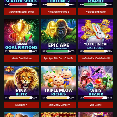
RTP
79%
RTP
84%
RTP
94%
Match Blitz Scatter Shock
Halloween Fortune 2
Voltage Blitz Rapid
RTP
RTP
94%
RTP
89%
J Mania Goal Nations
Epic Ape: Blitz Cash Collect™
Yu Tu Jin Cai: Cash Collect™
RTP
89%
RTP
89%
RTP
81%
King Blitz™
Triple Meow Riches™
Wild Beans