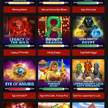
RTP
89%
RTP
89%
RTP
92%
Monkey Mania
Sakura Fortune Epic Bloom
Age of the Gods
RTP
92%
RTP
89%
RTP
94%
Legacy Of The Wild
Infinity Dragon
Giga Match Egypt
RTP
82%
RTP
95%
RTP
85%
Eye of Anubis™
Age of the Gods : Furious Four
Gold Trio: Leprechaun's Luck Race Bonanza™