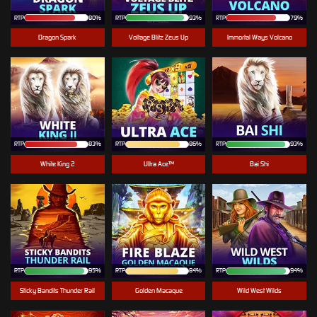
RTP
80%
RTP
93%
RTP
79%
Dragon Spark
Voltage Blitz Zeus Up
Immortal Ways Volcano
RTP
83%
RTP
86%
RTP
93%
White King 2
Ultra Ace™
Bai Shi
RTP
95%
RTP
84%
RTP
94%
Sticky Bandits Thunder Rail
Golden Macaque
Wild West Wilds