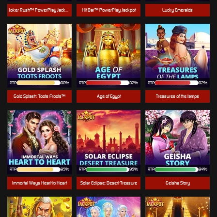
Joker Rush™ PowerPlay Jackpot
Hit Bar™ PowerPlay Jackpot
Lucky Emeralds
RTP
88%
RTP
82%
RTP
82%
Gold Splash: Toots Froots™
Age of Egypt
Treasures of the lamps
RTP
85%
RTP
95%
RTP
94%
Immortal Ways Heart to Heart
Solar Eclipse: Desert Treasure
Geisha Story