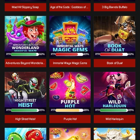
Mad Hit Slippery Soap
Age of the Gods : Goddess of Wisdom
3 Big Barrels Buffalo
RTP
92%
RTP
80%
RTP
82%
Adventures Beyond Wonderland Magical Maze
Immortal Ways Magic Gems
Book of Duat
RTP
95%
RTP
86%
RTP
95%
High Street Heist
Purple Hot
Wild Harlequin