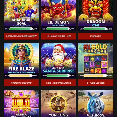
RTP
91%
RTP
94%
RTP
92%
Goal Goal Goal: Cash Collect™
Lil Demon: Double Heat
Dragon Chi
RTP
89%
RTP
91%
RTP
85%
Pharaoh’s Daughter
Gold Trio: Santa Surprise
81 Gold Cascade