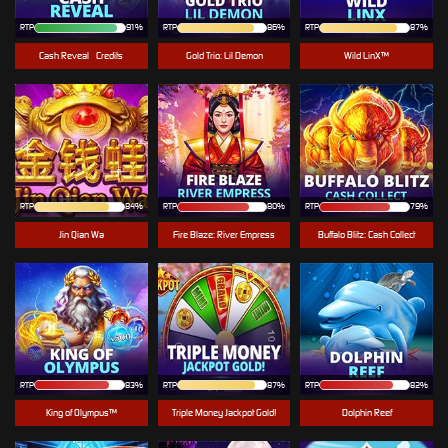
RTP
91%
RTP
RTP
87%
Cash Reveal - Credits
Gold Trio: Lil Demon
Wild LinX™
RTP
84%
RTP
80%
RTP
79%
Jin Qian Wa
Fire Blaze: River Empress
Buffalo Blitz: Cash Collect
RTP
83%
RTP
87%
RTP
82%
King of Olympus™
Triple Money Jackpot Gold!
Dolphin Reef