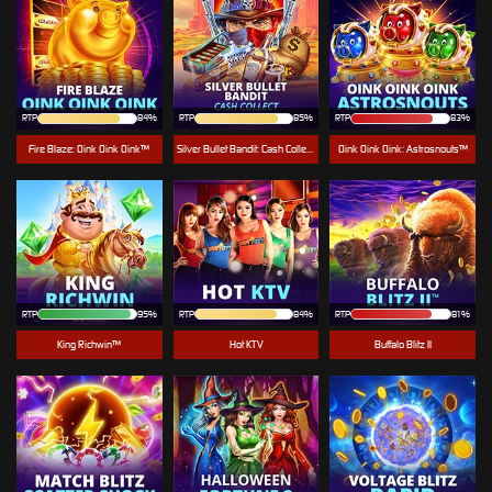
RTP
84%
RTP
85%
RTP
83%
Fire Blaze: Oink Oink Oink™
Silver Bullet Bandit: Cash Collect™
Oink Oink Oink: Astrosnouts™
RTP
95%
RTP
84%
RTP
81%
King Richwin™
Hot KTV
Buffalo Blitz II