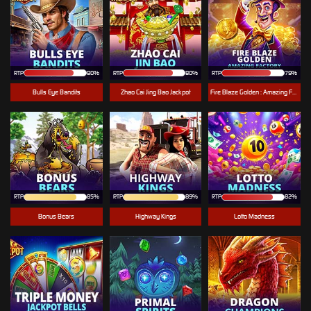
RTP
80%
RTP
80%
RTP
79%
Bulls Eye Bandits
Zhao Cai Jing Bao Jackpot
Fire Blaze Golden : Amazing Factory
RTP
85%
RTP
89%
RTP
82%
Bonus Bears
Highway Kings
Lotto Madness