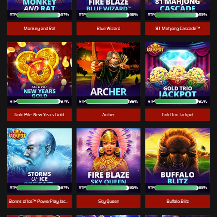
RTP
97%
RTP
96%
RTP
95%
Monkey and Rat
Blue Wizard
81 Mahjong Cascade™
RTP
97%
RTP
98%
RTP
95%
Gold Pile: New Years Gold
Archer
Gold Trio Jackpot
RTP
97%
RTP
95%
RTP
98%
Storms of Ice™ PowerPlay Jackpot
Sky Queen
Buffalo Blitz