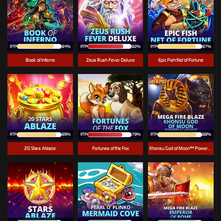
RTP
RTP
82%
RTP
87%
Book of Inferno
Zeus Rush Fever Deluxe
Epic Fish:Net of Fortune
RTP
89%
RTP
79%
RTP
88%
20 Stars Ablaze
Fortunes of the Fox
Khonsu God of Moon™ PowerPlay Jackpot