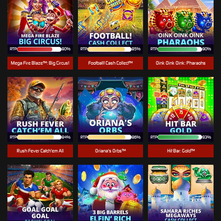
RTP
80%
RTP
RTP
90%
Mega Fire Blaze™: Big Circus!
Football! Cash Collect™
Oink Oink Oink: Pharaohs
RTP
84%
RTP
86%
RTP
93%
Rush Fever Catch'em All
Oriana's Orbs™
Hit Bar: Gold™