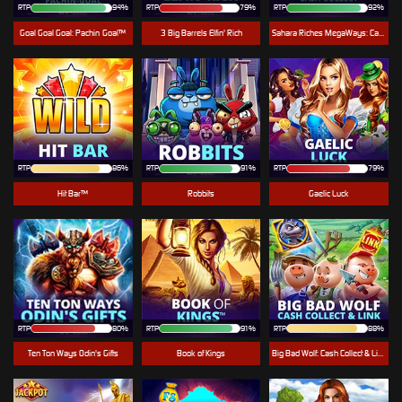
RTP
94%
RTP
79%
RTP
92%
Goal Goal Goal: Pachin-Goal™
3 Big Barrels Elfin' Rich
Sahara Riches MegaWays: Cash Collect™
RTP
86%
RTP
91%
RTP
79%
Hit Bar™
Robbits
Gaelic Luck
RTP
80%
RTP
91%
RTP
88%
Ten Ton Ways Odin's Gifts
Book of Kings
Big Bad Wolf: Cash Collect & Link™