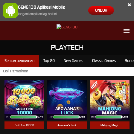
×
GENG138 Aplikasi Mobile
UNDUH
Jangan tampilkan lagi hari ini
PLAYTECH
Semua permainan
Top 20
New Games
Classic Games
Bonu
RTP
97%
RTP
96%
RTP
96%
Gold Trio 10000
Arowana's Luck
Mahjong Magic