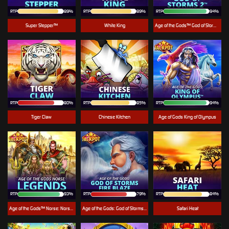
RTP
89%
RTP
89%
RTP
94%
Super Stepper™
White King
Age of the Gods™ God of Storms 2™
RTP
80%
RTP
85%
RTP
94%
Tiger Claw
Chinese Kitchen
Age of Gods King of Olympus
RTP
93%
RTP
79%
RTP
84%
Age of the Gods™ Norse: Norse Legends
Age of the Gods: God of Storms Fire Blaze
Safari Heat