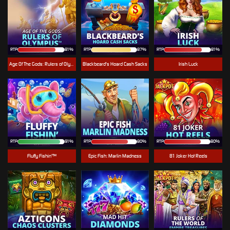
RTP
81%
RTP
87%
RTP
81%
Age Of The Gods: Rulers of Olympus
Blackbeard's Hoard Cash Sacks
Irish Luck
RTP
91%
RTP
80%
RTP
80%
Fluffy Fishin'™
Epic Fish: Marlin Madness
81 Joker Hot Reels