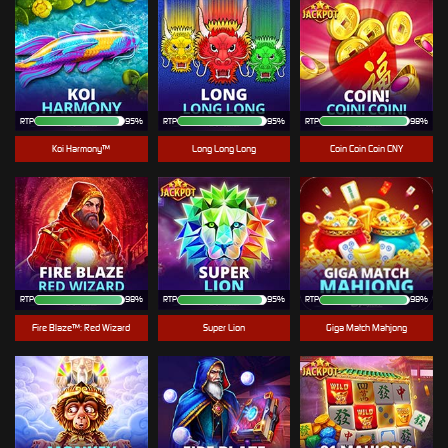
RTP
95%
RTP
95%
RTP
98%
Koi Harmony™
Long Long Long
Coin Coin Coin CNY
RTP
98%
RTP
95%
RTP
98%
Fire Blaze™: Red Wizard
Super Lion
Giga Match Mahjong