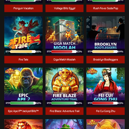
RTP
95%
RTP
95%
RTP
91%
Penguin Vacation
Voltage Blitz Egypt
Rush Fever Soda Pop
RTP
86%
RTP
83%
RTP
84%
Fire Tale
Giga Match Moolah
Brooklyn Bootleggers
RTP
92%
RTP
92%
RTP
83%
Epic Ape II™ Jackpot Blitz™
Fire Blaze: Adventure Trail
Fei Cui Gong Zhu