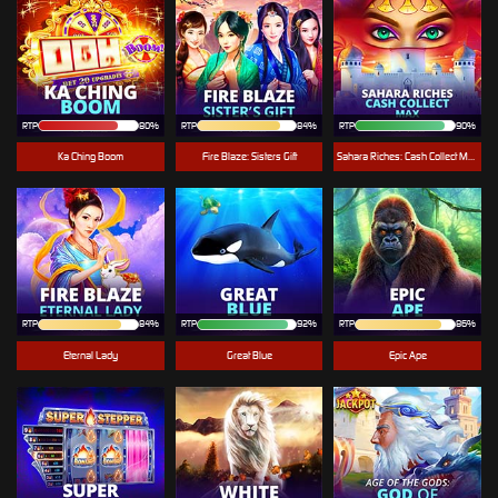
RTP
80%
RTP
84%
RTP
90%
Ka Ching Boom
Fire Blaze: Sisters Gift
Sahara Riches: Cash Collect Max
RTP
84%
RTP
92%
RTP
86%
Eternal Lady
Great Blue
Epic Ape