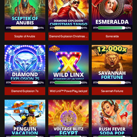
RTP
84%
RTP
84%
RTP
90%
Scepter of Anubis
Diamond Explosion Christmas Tango
Esmeralda
RTP
82%
RTP
95%
RTP
85%
Diamond Explosion 7s
Wild LinX™ PowerPlay Jackpot
Savannah Fortune