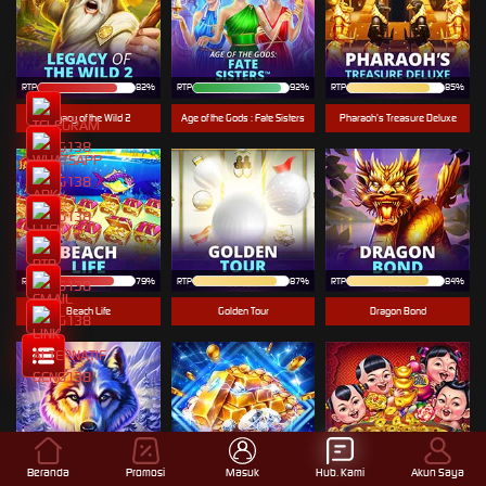
RTP
82%
RTP
92%
RTP
85%
Legacy of the Wild 2
Age of the Gods : Fate Sisters
Pharaoh’s Treasure Deluxe
RTP
79%
RTP
87%
RTP
84%
Beach Life
Golden Tour
Dragon Bond
Beranda
Promosi
Masuk
Hub. Kami
Akun Saya
RTP
82%
RTP
81%
RTP
83%