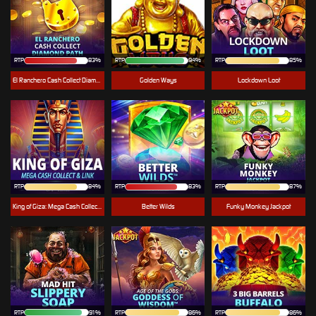
RTP
83%
RTP
94%
RTP
85%
El Ranchero Cash Collect Diamond Path
Golden Ways
Lockdown Loot
RTP
84%
RTP
83%
RTP
87%
King of Giza: Mega Cash Collect & Link
Better Wilds
Funky Monkey Jackpot
RTP
RTP
86%
RTP
86%