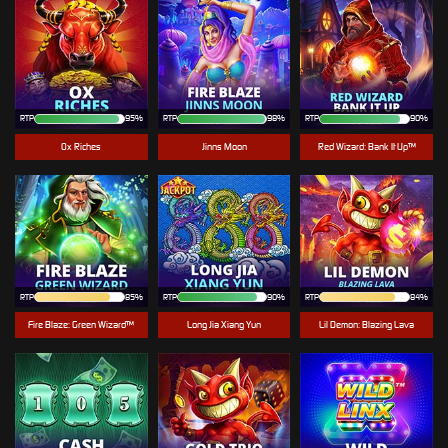
RTP
95%
RTP
98%
RTP
90%
Ox Riches
Jinns Moon
Red Wizard: Bank It Up™
RTP
85%
RTP
90%
RTP
84%
Fire Blaze: Green Wizard™
Long Jia Xiang Yun
Lil Demon: Blazing Lava