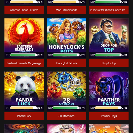
RTP
86%
RTP
88%
RTP
94%
Azticons Chaos Clusters
Mad Hit Diamonds
Rulers of the World: Empire Treasures™
RTP
94%
RTP
91%
RTP
93%
Eastern Emeralds Megaways
Honeylock's Pots
Drop for Top
RTP
86%
RTP
94%
RTP
Panda Luck
28 Mansions
Panther Pays