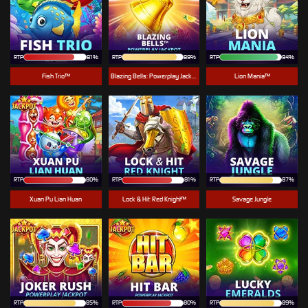
RTP
RTP
89%
RTP
94%
Fish Trio™
Blazing Bells: Powerplay Jackpot
Lion Mania™
RTP
80%
RTP
81%
RTP
87%
Xuan Pu Lian Huan
Lock & Hit: Red Knight™
Savage Jungle
RTP
85%
RTP
80%
RTP
89%