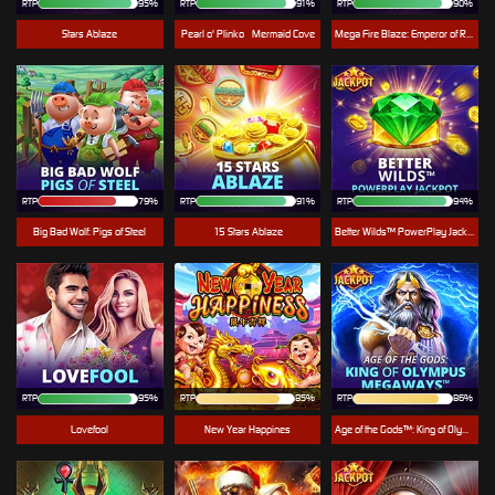
RTP
95%
RTP
91%
RTP
90%
Stars Ablaze
Pearl o' Plinko - Mermaid Cove
Mega Fire Blaze: Emperor of Rome™
RTP
79%
RTP
91%
RTP
94%
Big Bad Wolf: Pigs of Steel
15 Stars Ablaze
Better Wilds™ PowerPlay Jackpot
RTP
95%
RTP
85%
RTP
86%
Lovefool
New Year Happines
Age of the Gods™: King of Olympus Megaways™