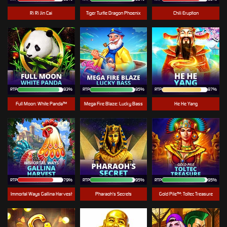
Ri Ri Jin Cai
Tiger Turtle Dragon Phoenix
Chili Eruption
RTP
93%
RTP
95%
RTP
87%
Full Moon: White Panda™
Mega Fire Blaze: Lucky Bass
He He Yang
RTP
79%
RTP
95%
RTP
95%
Immortal Ways Gallina Harvest
Pharaoh's Secrets
Gold Pile™: Toltec Treasure