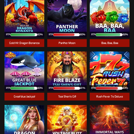
RTP
RTP
80%
RTP
92%
Gold Hit: Dragon Bonanza
Panther Moon
Baa, Baa, Baa
RTP
90%
RTP
81%
RTP
83%
Great blue Jackpot
Tsai Shen's Gift
Rush Fever 7s Deluxe