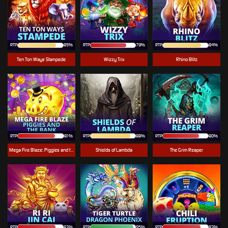
RTP
85%
RTP
79%
RTP
84%
Ten Ton Ways Stampede
Wizzy Trix
Rhino Blitz
RTP
81%
RTP
88%
RTP
80%
Mega Fire Blaze: Piggies and the Bank
Shields of Lambda
The Grim Reaper
RTP
83%
RTP
95%
RTP
83%