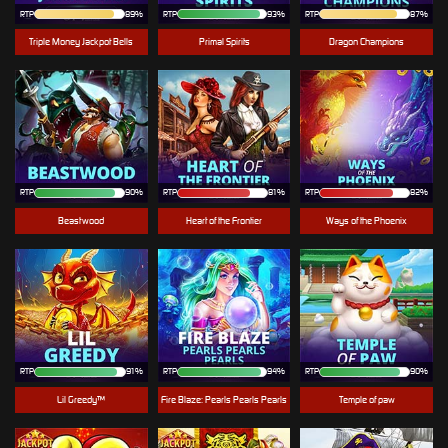
RTP
89%
RTP
93%
RTP
87%
Triple Money Jackpot Bells
Primal Spirits
Dragon Champions
RTP
90%
RTP
81%
RTP
82%
Beastwood
Heart of the Frontier
Ways of the Phoenix
RTP
91%
RTP
94%
RTP
90%
Lil Greedy™
Fire Blaze: Pearls Pearls Pearls
Temple of paw