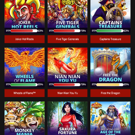
RTP
83%
RTP
79%
RTP
93%
Joker Hot Reels
Five Tiger Generals
Captains Treasure
RTP
95%
RTP
79%
RTP
85%
Wheels of Flame™
Nian Nian You Yu
Free the Dragon